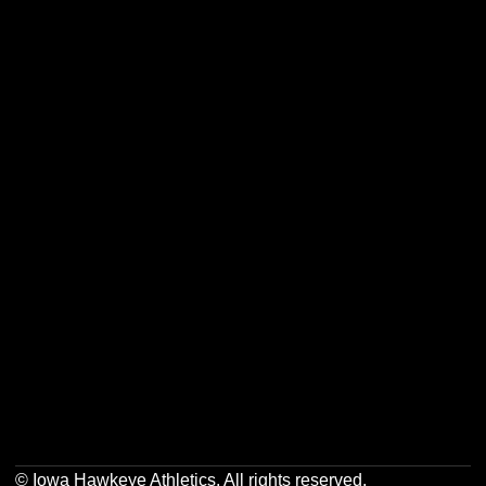
Opens in a new window
Opens in a new w
Opens in a new window
Opens in a new w
Opens in a new window
Opens in a new w
Opens in a new window
Opens in a new w
© Iowa Hawkeye Athletics. All rights reserved.