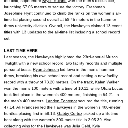
the field, sophomore
Bryce Ruland
won the men’s discus title,
launching 57.06 meters to secure the victory. Freshman
Josephine Flynt
continued to climb the ranks on the women’s all-
time list placing second overall at 59.45 meters in the hammer
throw university division. Overall, the Hawkeyes claimed 13 event
titles with 13 updates to the all-time list including a school record
set.
LAST TIME HERE
Last season, the Hawkeyes highlighted the 23rd-annual Musco
Twilight with a new school record, two facility records and multiple
personal bests.
Ryan Johnson
led Iowa in the men’s hammer
throw, breaking his own school record and setting a new facility
record with a throw of 73.20 meters. On the track,
Kalen Walker
won the men’s 100 meters with a time of 10.11, while
Olicia Lucas
took first place in the women’s 400 meters, finishing in 54.21. In
the men’s 400 meters,
Landon Fontenot
secured the title, running
47.14.
Ali Frandsen
led the Hawkeyes in the women’s 400-meter
hurdles placing first in 59.13.
Gabby Cortez
picked up a lifetime
best along with the women’s 800-meter title in 2:05.39. Also
collecting wins for the Hawkeyes was
Julia Gehl
,
Kyle