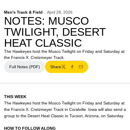
Men's Track & Field
April 28, 2026
NOTES: MUSCO
TWILIGHT, DESERT
HEAT CLASSIC
The Hawkeyes host the Musco Twilight on Friday and Saturday at
the Francis X. Cretzmeyer Track.
Full Notes (PDF)
Share
Twitter
Facebook
Email
THIS WEEK
The Hawkeyes host the Musco Twilight on Friday and Saturday at
the Francis X. Cretzmeyer Track in Coralville. Iowa will also send a
group to the Desert Heat Classic in Tucson, Arizona, on Saturday.
HOW TO FOLLOW ALONG