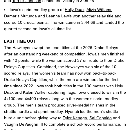
and
Terrick Johnson
sealed the victory in 3:05.25.
Iowa’s sprint medley group of
Holly Duax
,
Alivia Williams
,
Damaris Mutunga
and
Leanna Lewis
won another relay title and
scored 10 crucial points. The win came in 3:44.68 and landed the
quartet second on Iowa’s all-time list.
LAST TIME OUT
The Hawkeyes swept the team titles at the 2026 Drake Relays
after an outstanding weekend of competition. Iowa’s men finished
with 40 points, while the women scored 37 en route to their Drake
Relays Cup titles. Combined, the Hawkeyes won six of the 10
scored relays. The women’s team has now won back-to-back
Drake Relays Cup titles, while the men are winners for the first
time since 2022. Iowa took both titles in the 100 meters with Holy
Duax and
Kalen Walker
capturing flags. Iowa cruised to wins in the
4x100 and 4x400 relays along with the women’s sprint medley
group. The men’s team produced silver-medal finishes in the
shuttle hurdle and sprint medley. Nyenati led the men’s shuttle
hurdle unit before giving way to
Tyler Kenaga
,
Sal Capaldo
and
Vaughn DeVaughn III
to complete a school-record performance. In