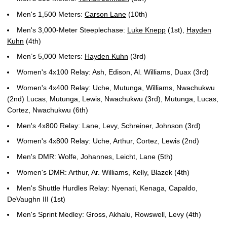
Men's 1,500 Meters:
Carson Lane
(10th)
Men's 3,000-Meter Steeplechase:
Luke Knepp
(1st),
Hayden
Kuhn
(4th)
Men’s 5,000 Meters:
Hayden Kuhn
(3rd)
Women's 4x100 Relay: Ash, Edison, Al. Williams, Duax (3rd)
Women's 4x400 Relay: Uche, Mutunga, Williams, Nwachukwu
(2nd) Lucas, Mutunga, Lewis, Nwachukwu (3rd), Mutunga, Lucas,
Cortez, Nwachukwu (6th)
Men's 4x800 Relay: Lane, Levy, Schreiner, Johnson (3rd)
Women's 4x800 Relay: Uche, Arthur, Cortez, Lewis (2nd)
Men's DMR: Wolfe, Johannes, Leicht, Lane (5th)
Women's DMR: Arthur, Ar. Williams, Kelly, Blazek (4th)
Men's Shuttle Hurdles Relay: Nyenati, Kenaga, Capaldo,
DeVaughn III (1st)
Men's Sprint Medley: Gross, Akhalu, Rowswell, Levy (4th)