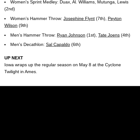
Women's Sprint Medley: Duax, Al. Williams, Mutunga, Lewis
(2nd)
Women’s Hammer Throw:
Josephine Flynt
(7th),
Peyton
Wilson
(9th)
Men’s Hammer Throw:
Ryan Johnson
(1st),
Tate Joens
(4th)
Men's Decathlon:
Sal Capaldo
(6th)
UP NEXT
Iowa wraps up the regular season on May 8 at the Cyclone
Twilight in Ames.
Opens in a new window
Opens in a new w