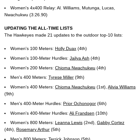
Women's 4x400 Relay: Al. Williams, Mutunga, Lucas,
Nwachukwu (3:26.90)
UPDATING THE ALL-TIME LISTS
The Hawkeyes made 21 updates to the outdoor top-10 lists:
Women's 100 Meters:
Holly Duax
(4th)
Women’s 100-Meter Hurdles:
Jailya Ash
(4th)
Women's 200 Meters:
Chioma Nwachukwu
(4th)
Men's 400 Meters:
Tyrese Miller
(9th)
Women’s 400 Meters:
Chioma Nwachukwu
(1st),
Alivia Williams
(9th)
Men's 400-Meter Hurdles:
Prior Ochonogor
(6th)
Women's 400-Meter Hurdles:
Ali Frandsen
(10th)
Women's 800 Meters:
Leanna Lewis
(2nd),
Gabby Cortez
(4th),
Rosemary Arthur
(5th)
Men’s 800 Meters:
Terrick Johnson
(5th)