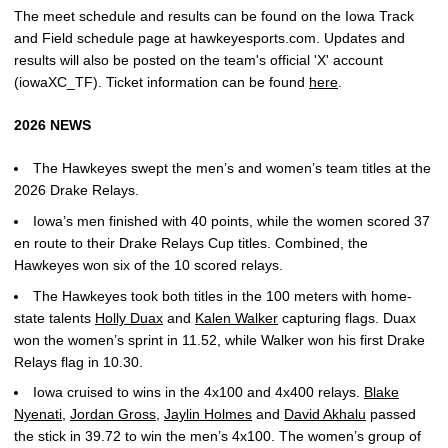
The meet schedule and results can be found on the Iowa Track
and Field schedule page at hawkeyesports.com. Updates and
results will also be posted on the team's official 'X' account
(iowaXC_TF).
Ticket information can be found
here
.
2026 NEWS
The Hawkeyes swept the men’s and women’s team titles at the
2026 Drake Relays.
Iowa’s men finished with 40 points, while the women scored 37
en route to their Drake Relays Cup titles. Combined, the
Hawkeyes won six of the 10 scored relays.
The Hawkeyes took both titles in the 100 meters with home-
state talents
Holly Duax
and
Kalen Walker
capturing flags. Duax
won the women’s sprint in 11.52, while Walker won his first Drake
Relays flag in 10.30.
Iowa cruised to wins in the 4x100 and 4x400 relays.
Blake
Nyenati
,
Jordan Gross
,
Jaylin Holmes
and
David Akhalu
passed
the stick in 39.72 to win the men’s 4x100. The women’s group of