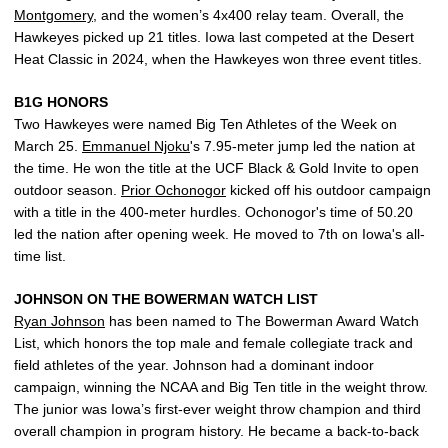
Montgomery
, and the women’s 4x400 relay team. Overall, the
Hawkeyes picked up 21 titles. Iowa last competed at the Desert
Heat Classic in 2024, when the Hawkeyes won three event titles.
B1G HONORS
Two Hawkeyes were named Big Ten Athletes of the Week on
March 25.
Emmanuel Njoku
's 7.95-meter jump led the nation at
the time. He won the title at the UCF Black & Gold Invite to open
outdoor season.
Prior Ochonogor
kicked off his outdoor campaign
with a title in the 400-meter hurdles. Ochonogor's time of 50.20
led the nation after opening week. He moved to 7th on Iowa's all-
time list.
JOHNSON ON THE BOWERMAN WATCH LIST
Ryan Johnson
has been named to The Bowerman Award Watch
List, which honors the top male and female collegiate track and
field athletes of the year. Johnson had a dominant indoor
campaign, winning the NCAA and Big Ten title in the weight throw.
The junior was Iowa’s first-ever weight throw champion and third
overall champion in program history. He became a back-to-back