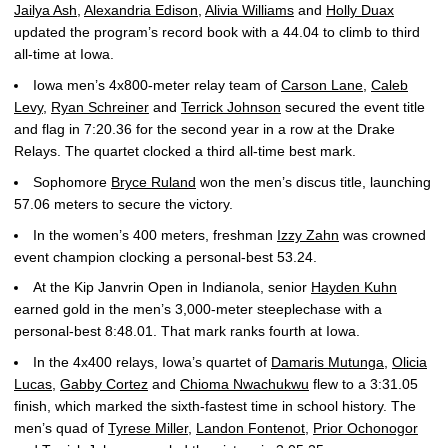
Jailya Ash
,
Alexandria Edison
,
Alivia Williams
and
Holly Duax
updated the program’s record book with a 44.04 to climb to third
all-time at Iowa.
Iowa men’s 4x800-meter relay team of
Carson Lane
,
Caleb
Levy
,
Ryan Schreiner
and
Terrick Johnson
secured the event title
and flag in 7:20.36 for the second year in a row at the Drake
Relays. The quartet clocked a third all-time best mark.
Sophomore
Bryce Ruland
won the men’s discus title, launching
57.06 meters to secure the victory.
In the women’s 400 meters, freshman
Izzy Zahn
was crowned
event champion clocking a personal-best 53.24.
At the Kip Janvrin Open in Indianola, senior
Hayden Kuhn
earned gold in the men’s 3,000-meter steeplechase with a
personal-best 8:48.01. That mark ranks fourth at Iowa.
In the 4x400 relays, Iowa’s quartet of
Damaris Mutunga
,
Olicia
Lucas
,
Gabby Cortez
and
Chioma Nwachukwu
flew to a 3:31.05
finish, which marked the sixth-fastest time in school history. The
men’s quad of
Tyrese Miller
,
Landon Fontenot
,
Prior Ochonogor