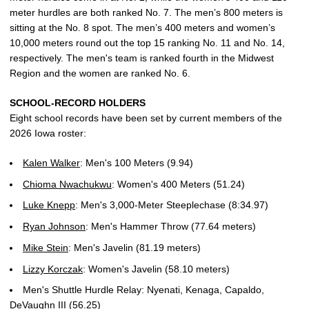
meter hurdles are both ranked No. 7. The men’s 800 meters is
sitting at the No. 8 spot. The men’s 400 meters and women’s
10,000 meters round out the top 15 ranking No. 11 and No. 14,
respectively. The men's team is ranked fourth in the Midwest
Region and the women are ranked No. 6.
SCHOOL-RECORD HOLDERS
Eight school records have been set by current members of the
2026 Iowa roster:
Kalen Walker
: Men's 100 Meters (9.94)
Chioma Nwachukwu
: Women's 400 Meters (51.24)
Luke Knepp
: Men's 3,000-Meter Steeplechase (8:34.97)
Ryan Johnson
: Men's Hammer Throw (77.64 meters)
Mike Stein
: Men's Javelin (81.19 meters)
Lizzy Korczak
: Women's Javelin (58.10 meters)
Men's Shuttle Hurdle Relay: Nyenati, Kenaga, Capaldo,
DeVaughn III (56.25)