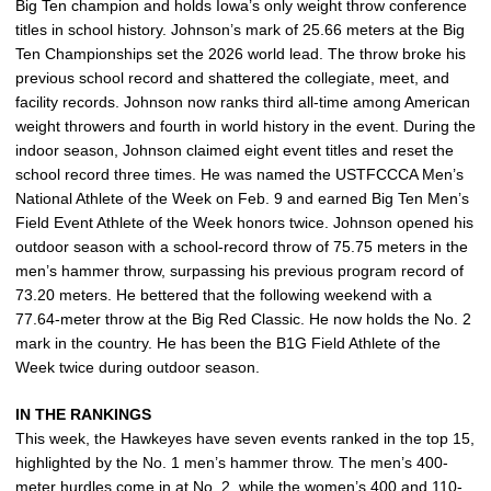
Big Ten champion and holds Iowa’s only weight throw conference
titles in school history. Johnson’s mark of 25.66 meters at the Big
Ten Championships set the 2026 world lead. The throw broke his
previous school record and shattered the collegiate, meet, and
facility records. Johnson now ranks third all-time among American
weight throwers and fourth in world history in the event. During the
indoor season, Johnson claimed eight event titles and reset the
school record three times. He was named the USTFCCCA Men’s
National Athlete of the Week on Feb. 9 and earned Big Ten Men’s
Field Event Athlete of the Week honors twice. Johnson opened his
outdoor season with a school-record throw of 75.75 meters in the
men’s hammer throw, surpassing his previous program record of
73.20 meters. He bettered that the following weekend with a
77.64-meter throw at the Big Red Classic. He now holds the No. 2
mark in the country. He has been the B1G Field Athlete of the
Week twice during outdoor season.
IN THE RANKINGS
This week, the Hawkeyes have seven events ranked in the top 15,
highlighted by the No. 1 men’s hammer throw. The men’s 400-
meter hurdles come in at No. 2, while the women’s 400 and 110-