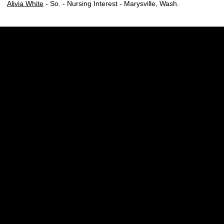
Alivia White
- So. - Nursing Interest - Marysville, Wash.
Opens in a new window
Opens in a new w
Opens in a new window
Opens in a new w
Opens in a new window
Opens in a new w