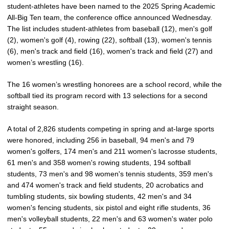
student-athletes have been named to the 2025 Spring Academic
All-Big Ten team, the conference office announced Wednesday.
The list includes student-athletes from baseball (12), men's golf
(2), women's golf (4), rowing (22), softball (13), women's tennis
(6), men's track and field (16), women's track and field (27) and
women’s wrestling (16).
The 16 women’s wrestling honorees are a school record, while the
softball tied its program record with 13 selections for a second
straight season.
A total of 2,826 students competing in spring and at-large sports
were honored, including 256 in baseball, 94 men's and 79
women's golfers, 174 men's and 211 women's lacrosse students,
61 men's and 358 women's rowing students, 194 softball
students, 73 men's and 98 women's tennis students, 359 men's
and 474 women's track and field students, 20 acrobatics and
tumbling students, six bowling students, 42 men's and 34
women's fencing students, six pistol and eight rifle students, 36
men's volleyball students, 22 men's and 63 women's water polo