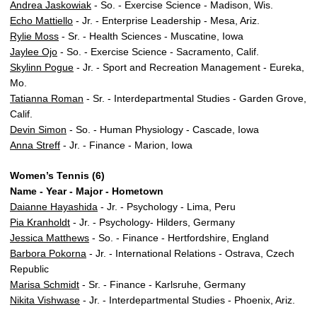
Andrea Jaskowiak
- So. - Exercise Science - Madison, Wis.
Echo Mattiello
- Jr. - Enterprise Leadership - Mesa, Ariz.
Rylie Moss
- Sr. - Health Sciences - Muscatine, Iowa
Jaylee Ojo
- So. - Exercise Science - Sacramento, Calif.
Skylinn Pogue
- Jr. - Sport and Recreation Management - Eureka,
Mo.
Tatianna Roman
- Sr. - Interdepartmental Studies - Garden Grove,
Calif.
Devin Simon
- So. - Human Physiology - Cascade, Iowa
Anna Streff
- Jr. - Finance - Marion, Iowa
Women’s Tennis (6)
Name - Year - Major - Hometown
Daianne Hayashida
- Jr. - Psychology - Lima, Peru
Pia Kranholdt
- Jr. - Psychology- Hilders, Germany
Jessica Matthews
- So. - Finance - Hertfordshire, England
Barbora Pokorna
- Jr. - International Relations - Ostrava, Czech
Republic
Marisa Schmidt
- Sr. - Finance - Karlsruhe, Germany
Nikita Vishwase
- Jr. - Interdepartmental Studies - Phoenix, Ariz.