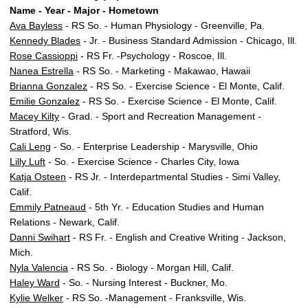
Name - Year - Major - Hometown
Ava Bayless
- RS So. - Human Physiology - Greenville, Pa.
Kennedy Blades
- Jr. - Business Standard Admission - Chicago, Ill.
Rose Cassioppi
- RS Fr. -Psychology - Roscoe, Ill.
Nanea Estrella
- RS So. - Marketing - Makawao, Hawaii
Brianna Gonzalez
- RS So. - Exercise Science - El Monte, Calif.
Emilie Gonzalez
- RS So. - Exercise Science - El Monte, Calif.
Macey Kilty
- Grad. - Sport and Recreation Management -
Stratford, Wis.
Cali Leng
- So. - Enterprise Leadership - Marysville, Ohio
Lilly Luft
- So. - Exercise Science - Charles City, Iowa
Katja Osteen
- RS Jr. - Interdepartmental Studies - Simi Valley,
Calif.
Emmily Patneaud
- 5th Yr. - Education Studies and Human
Relations - Newark, Calif.
Danni Swihart
- RS Fr. - English and Creative Writing - Jackson,
Mich.
Nyla Valencia
- RS So. - Biology - Morgan Hill, Calif.
Haley Ward
- So. - Nursing Interest - Buckner, Mo.
Kylie Welker
- RS So. -Management - Franksville, Wis.