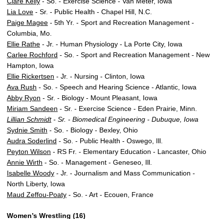
Clare Kelly
- So. - Exercise Science - Van Meter, Iowa
Lia Love
- Sr. - Public Health - Chapel Hill, N.C.
Paige Magee
- 5th Yr. - Sport and Recreation Management -
Columbia, Mo.
Ellie Rathe
- Jr. - Human Physiology - La Porte City, Iowa
Carlee Rochford
- So. - Sport and Recreation Management - New
Hampton, Iowa
Ellie Rickertsen
- Jr. - Nursing - Clinton, Iowa
Ava Rush
- So. - Speech and Hearing Science - Atlantic, Iowa
Abby Ryon
- Sr. - Biology - Mount Pleasant, Iowa
Miriam Sandeen
- Sr. - Exercise Science - Eden Prairie, Minn.
Lillian Schmidt
- Sr. - Biomedical Engineering - Dubuque, Iowa
Sydnie Smith
- So. - Biology - Bexley, Ohio
Audra Soderlind
- So. - Public Health - Oswego, Ill.
Peyton Wilson
- RS Fr. - Elementary Education - Lancaster, Ohio
Annie Wirth
- So. - Management - Geneseo, Ill.
Isabelle Woody
- Jr. - Journalism and Mass Communication -
North Liberty, Iowa
Maud Zeffou-Poaty
- So. - Art - Ecouen, France
Women’s Wrestling (16)