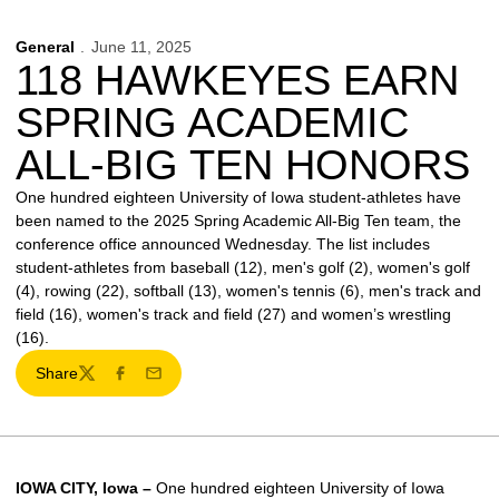
General
June 11, 2025
118 HAWKEYES EARN
SPRING ACADEMIC
ALL-BIG TEN HONORS
One hundred eighteen University of Iowa student-athletes have
been named to the 2025 Spring Academic All-Big Ten team, the
conference office announced Wednesday. The list includes
student-athletes from baseball (12), men's golf (2), women's golf
(4), rowing (22), softball (13), women's tennis (6), men's track and
field (16), women's track and field (27) and women’s wrestling
(16).
Share
Twitter
Facebook
Email
IOWA CITY, Iowa –
One hundred eighteen University of Iowa