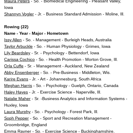
Maura Peters
- So. - Biomedical Engineering - Pleasant Valley,
Iowa
Shannyn Vogler
- Jr. - Business Standard Admission - Moline, Ill.
Rowing (22)
Name - Year - Major - Hometown
Issy Allen
- So. - Management - Burleigh Heads, Australia
Taylor Arbuckle
- So. - Human Physiology - Grimes, Iowa
Lily Beardsley
- Sr. - Psychology - Bettendorf, Iowa
Carissa Cochico
- So. - Health Promotion - Morton Grove, Ill.
Orla Cuffe
- Sr. - Management - Auckland, New Zealand
Abby Ensenberger
- So. - Pre-Business - Middleton, Wis.
Karire Evans
- Jr. - Art - Johannesburg, South Africa
Meghan Harris
- So. - Psychology - Guelph, Ontario, Canada
Haley Hayes
- Jr. - Exercise Science - Naperville, Ill.
Natalie Maher
- Sr. -Business Analytics and Information Systems -
Huxley, Iowa
Laura Murphy
- So. - Psychology - Forest Park, Ill.
Soph Pepper
- So. - Sport and Recreation Management -
Groombridge, England
Emma Rayner
- So. - Exercise Science - Buckinghamshire,