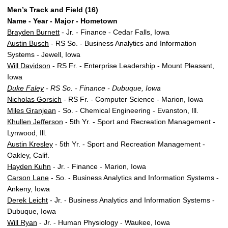
Men’s Track and Field (16)
Name - Year - Major - Hometown
Brayden Burnett
- Jr. - Finance - Cedar Falls, Iowa
Austin Busch
- RS So. - Business Analytics and Information
Systems - Jewell, Iowa
Will Davidson
- RS Fr. - Enterprise Leadership - Mount Pleasant,
Iowa
Duke Faley
- RS So. - Finance - Dubuque, Iowa
Nicholas Gorsich
- RS Fr. - Computer Science - Marion, Iowa
Miles Granjean
- So. - Chemical Engineering - Evanston, Ill.
Khullen Jefferson
- 5th Yr. - Sport and Recreation Management -
Lynwood, Ill.
Austin Kresley
- 5th Yr. - Sport and Recreation Management -
Oakley, Calif.
Hayden Kuhn
- Jr. - Finance - Marion, Iowa
Carson Lane
- So. - Business Analytics and Information Systems -
Ankeny, Iowa
Derek Leicht
- Jr. - Business Analytics and Information Systems -
Dubuque, Iowa
Will Ryan
- Jr. - Human Physiology - Waukee, Iowa