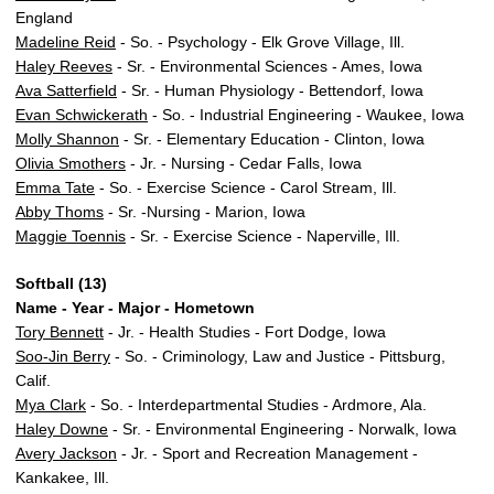
England
Madeline Reid
- So. - Psychology - Elk Grove Village, Ill.
Haley Reeves
- Sr. - Environmental Sciences - Ames, Iowa
Ava Satterfield
- Sr. - Human Physiology - Bettendorf, Iowa
Evan Schwickerath
- So. - Industrial Engineering - Waukee, Iowa
Molly Shannon
- Sr. - Elementary Education - Clinton, Iowa
Olivia Smothers
- Jr. - Nursing - Cedar Falls, Iowa
Emma Tate
- So. - Exercise Science - Carol Stream, Ill.
Abby Thoms
- Sr. -Nursing - Marion, Iowa
Maggie Toennis
- Sr. - Exercise Science - Naperville, Ill.
Softball (13)
Name - Year - Major - Hometown
Tory Bennett
- Jr. - Health Studies - Fort Dodge, Iowa
Soo-Jin Berry
- So. - Criminology, Law and Justice - Pittsburg,
Calif.
Mya Clark
- So. - Interdepartmental Studies - Ardmore, Ala.
Haley Downe
- Sr. - Environmental Engineering - Norwalk, Iowa
Avery Jackson
- Jr. - Sport and Recreation Management -
Kankakee, Ill.