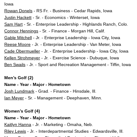
Iowa
Rowan Donels
- RS Fr. - Business - Cedar Rapids, Iowa
Justin Hackett
- Sr. - Economics - Winterset, Iowa
Sam Hart
- Sr. - Enterprise Leadership - Highlands Ranch, Colo.
Connor Hennings
- Sr. - Finance - Morgan Hill, Calif.
Gable Mitchell
- Jr. - Enterprise Leadership - Iowa City, Iowa
Reese Moore
- Jr. - Enterprise Leadership - Van Meter, Iowa
Cade Obermueller
- Jr. - Enterprise Leadership - Iowa City, Iowa
Kellen Strohmeyer
- Jr. - Exercise Science - Dubuque, Iowa
Ben Swails
- Jr. - Sport and Recreation Management - Tiffin, Iowa
Men’s Golf (2)
Name - Year - Major - Hometown
Josh Lundmark
- Grad. - Finance - Hinsdale, Ill.
Ian Meyer
- Sr. - Management - Deephaven, Minn.
Women’s Golf (4)
Name - Year - Major - Hometown
Kaitlyn Hanna
- Jr. - Marketing - Omaha, Neb.
Riley Lewis
- Jr. - Interdepartmental Studies - Edwardsville, Ill.