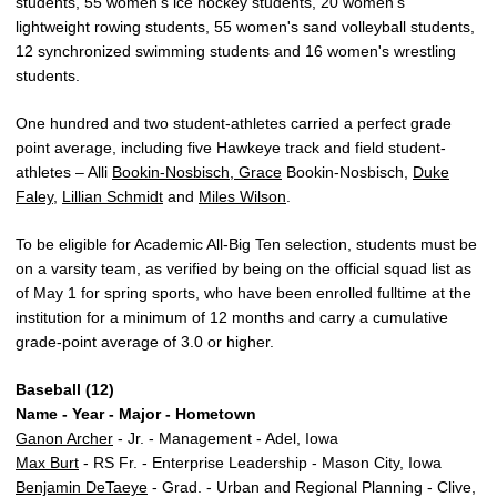
students, 55 women's ice hockey students, 20 women's
lightweight rowing students, 55 women's sand volleyball students,
12 synchronized swimming students and 16 women's wrestling
students.
One hundred and two student-athletes carried a perfect grade
point average, including five Hawkeye track and field student-
athletes – Alli
Bookin-Nosbisch, Grace
Bookin-Nosbisch,
Duke
Faley
,
Lillian Schmidt
and
Miles Wilson
.
To be eligible for Academic All-Big Ten selection, students must be
on a varsity team, as verified by being on the official squad list as
of May 1 for spring sports, who have been enrolled fulltime at the
institution for a minimum of 12 months and carry a cumulative
grade-point average of 3.0 or higher.
Baseball (12)
Name - Year - Major - Hometown
Ganon Archer
- Jr. - Management - Adel, Iowa
Max Burt
- RS Fr. - Enterprise Leadership - Mason City, Iowa
Benjamin DeTaeye
- Grad. - Urban and Regional Planning - Clive,