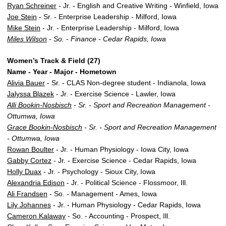
Ryan Schreiner
- Jr. - English and Creative Writing - Winfield, Iowa
Joe Stein
- Sr. - Enterprise Leadership - Milford, Iowa
Mike Stein
- Jr. - Enterprise Leadership - Milford, Iowa
Miles Wilson
- So. - Finance - Cedar Rapids, Iowa
Women’s Track & Field (27)
Name - Year - Major - Hometown
Alivia Bauer
- Sr. - CLAS Non-degree student - Indianola, Iowa
Jalyssa Blazek
- Jr. - Exercise Science - Lawler, Iowa
Alli Bookin-Nosbisch
- Sr. - Sport and Recreation Management -
Ottumwa, Iowa
Grace Bookin-Nosbisch
- Sr. - Sport and Recreation Management
- Ottumwa, Iowa
Rowan Boulter
- Jr. - Human Physiology - Iowa City, Iowa
Gabby Cortez
- Jr. - Exercise Science - Cedar Rapids, Iowa
Holly Duax
- Jr. - Psychology - Sioux City, Iowa
Alexandria Edison
- Jr. - Political Science - Flossmoor, Ill.
Ali Frandsen
- So. - Management - Ames, Iowa
Lily Johannes
- Jr. - Human Physiology - Cedar Rapids, Iowa
Cameron Kalaway
- So. - Accounting - Prospect, Ill.