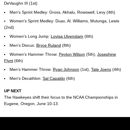
DeVaughn III (1st)
Men's Sprint Medley: Gross, Akhalu, Rowswell, Levy (4th)
Women's Sprint Medley: Duax, Al. Williams, Mutunga, Lewis
(2nd)
Women's Long Jump:
Lovisa Ulvenstam
(6th)
Men's Discus:
Bryce Ruland
(8th)
Women’s Hammer Throw:
Peyton Wilson
(5th),
Josephine
Flynt
(6th)
Men’s Hammer Throw:
Ryan Johnson
(1st),
Tate Joens
(4th)
Men's Decathlon:
Sal Capaldo
(6th)
UP NEXT
The Hawkeyes shift their focus to the NCAA Championships in
Eugene, Oregon, June 10-13.