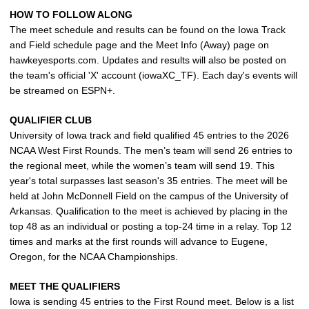
HOW TO FOLLOW ALONG
The meet schedule and results can be found on the Iowa Track
and Field schedule page and the Meet Info (Away) page on
hawkeyesports.com. Updates and results will also be posted on
the team's official 'X' account (iowaXC_TF). Each day's events will
be streamed on ESPN+.
QUALIFIER CLUB
University of Iowa track and field qualified 45 entries to the 2026
NCAA West First Rounds. The men’s team will send 26 entries to
the regional meet, while the women’s team will send 19. This
year's total surpasses last season's 35 entries. The meet will be
held at John McDonnell Field on the campus of the University of
Arkansas. Qualification to the meet is achieved by placing in the
top 48 as an individual or posting a top-24 time in a relay. Top 12
times and marks at the first rounds will advance to Eugene,
Oregon, for the NCAA Championships.
MEET THE QUALIFIERS
Iowa is sending 45 entries to the First Round meet. Below is a list