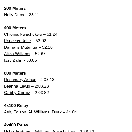
200 Meters
Holly Duax
– 23.11
400 Meters
Chioma Nwachukwu
– 51.24
Princess Uche
– 52.02
Damaris Mutunga
– 52.10
Alivia Williams
– 52.67
Izzy Zahn
- 53.05
800 Meters
Rosemary Arthur
– 2:03.13
Leanna Lewis
– 2:03.23
Gabby Cortez
– 2:03.82
4x100 Relay
Ash, Edison, Al. Williams, Duax – 44.04
4x400 Relay
Uche, Mutunga, Williams, Nwachukwu – 3:29.33