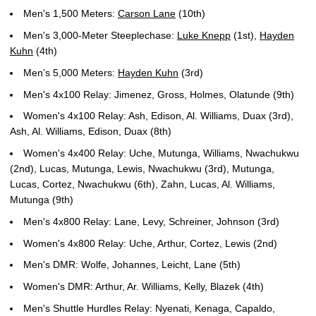
Men's 1,500 Meters:
Carson Lane
(10th)
Men's 3,000-Meter Steeplechase:
Luke Knepp
(1st),
Hayden
Kuhn
(4th)
Men’s 5,000 Meters:
Hayden Kuhn
(3rd)
Men's 4x100 Relay: Jimenez, Gross, Holmes, Olatunde (9th)
Women's 4x100 Relay: Ash, Edison, Al. Williams, Duax (3rd),
Ash, Al. Williams, Edison, Duax (8th)
Women's 4x400 Relay: Uche, Mutunga, Williams, Nwachukwu
(2nd), Lucas, Mutunga, Lewis, Nwachukwu (3rd), Mutunga,
Lucas, Cortez, Nwachukwu (6th), Zahn, Lucas, Al. Williams,
Mutunga (9th)
Men's 4x800 Relay: Lane, Levy, Schreiner, Johnson (3rd)
Women's 4x800 Relay: Uche, Arthur, Cortez, Lewis (2nd)
Men's DMR: Wolfe, Johannes, Leicht, Lane (5th)
Women's DMR: Arthur, Ar. Williams, Kelly, Blazek (4th)
Men's Shuttle Hurdles Relay: Nyenati, Kenaga, Capaldo,