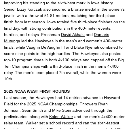
improving his standing to the sixth-best mark in Iowa history.
Senior
Lizzy Korczak
also secured a bronze medal in the women’s
javelin with a throw of 51.81 meters, matching her third-place
finish from last season. Iowa totaled five third-place finishes on the
final day, with strong contributions in the 400-meter events,
hurdles, and relays. Freshman
David Akhalu
and
Damaris
Mutunga
led the Hawkeyes in the men’s and women’s 400-meter
finals, while
Vaughn DeVaughn III
and
Blake Nyenati
combined to
score nine points in the high hurdles. The Hawkeyes also posted
top-10 program times in both 4x100 relays and capped off the Big
Ten Championships with a third-place finish in the men’s 4x400
relay. The men's team placed 7th overall, while the women were
10th.
2025 NCAA WEST FIRST ROUNDS
Last season, the Hawkeyes had 14 entries advance to Hayward
Field for the 2025 NCAA Championships. Throwers
Ryan
Johnson
,
Sean Smith
and
Mike Stein
advanced through the
preliminaries, along with
Kalen Walker
and the men’s 4x400-meter
relay team. Walker set a school record and ran the sixth-fastest