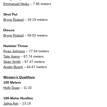
Emmanuel Njoku
– 7.95 meters
Shot Put
Bryce Ruland
– 18.19 meters
Discus
Bryce Ruland
– 58.02 meters
Hammer Throw
Ryan Johnson
– 77.64 meters
Tate Joens
– 67.74 meters
Sean Smith
– 67.47 meters
Austin Busch
– 64.67 meters
Women’s Qualifiers
100 Meters
Holly Duax
– 11.32
100-Meter Hurdles
Jailya Ash
– 13.19