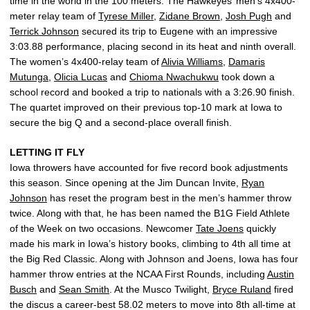
time in the world in the 100 meters. The Hawkeyes’ men’s 4x400-
meter relay team of
Tyrese Miller
,
Zidane Brown
,
Josh Pugh
and
Terrick Johnson
secured its trip to Eugene with an impressive
3:03.88 performance, placing second in its heat and ninth overall.
The women’s 4x400-relay team of
Alivia Williams
,
Damaris
Mutunga
,
Olicia Lucas
and
Chioma Nwachukwu
took down a
school record and booked a trip to nationals with a 3:26.90 finish.
The quartet improved on their previous top-10 mark at Iowa to
secure the big Q and a second-place overall finish.
LETTING IT FLY
Iowa throwers have accounted for five record book adjustments
this season. Since opening at the Jim Duncan Invite,
Ryan
Johnson
has reset the program best in the men’s hammer throw
twice. Along with that, he has been named the B1G Field Athlete
of the Week on two occasions. Newcomer
Tate Joens
quickly
made his mark in Iowa’s history books, climbing to 4th all time at
the Big Red Classic. Along with Johnson and Joens, Iowa has four
hammer throw entries at the NCAA First Rounds, including
Austin
Busch
and
Sean Smith
. At the Musco Twilight,
Bryce Ruland
fired
the discus a career-best 58.02 meters to move into 8th all-time at