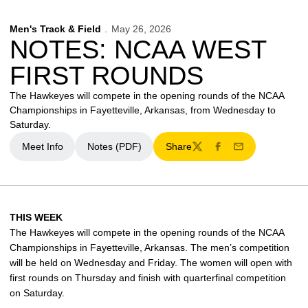
Men's Track & Field
May 26, 2026
NOTES: NCAA WEST
FIRST ROUNDS
The Hawkeyes will compete in the opening rounds of the NCAA
Championships in Fayetteville, Arkansas, from Wednesday to
Saturday.
Meet Info
Notes (PDF)
Share
Opens in a new window
Opens in a new window
Twitter
Facebook
Email
THIS WEEK
The Hawkeyes will compete in the opening rounds of the NCAA
Championships in Fayetteville, Arkansas. The men’s competition
will be held on Wednesday and Friday. The women will open with
first rounds on Thursday and finish with quarterfinal competition
on Saturday.