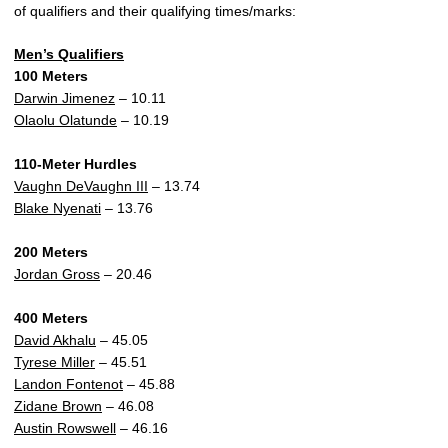
of qualifiers and their qualifying times/marks:
Men’s Qualifiers
100 Meters
Darwin Jimenez
– 10.11
Olaolu Olatunde
– 10.19
110-Meter Hurdles
Vaughn DeVaughn III
– 13.74
Blake Nyenati
– 13.76
200 Meters
Jordan Gross
– 20.46
400 Meters
David Akhalu
– 45.05
Tyrese Miller
– 45.51
Landon Fontenot
– 45.88
Zidane Brown
– 46.08
Austin Rowswell
– 46.16