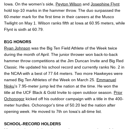
Iowa. On the women’s side,
Peyton Wilson
and
Josephine Flynt
hold top-10 marks in the hammer throw. The duo surpassed the
60-meter mark for the first time in their careers at the Musco
Twilight on May 1. Wilson ranks fifth at Iowa at 60.95 meters, while
Flynt is sixth at 60.79.
B1G HONORS
Ryan Johnson
was the Big Ten Field Athlete of the Week twice
during the month of April. The junior thrower won back-to-back
hammer throw competitions at the Jim Duncan Invite and Big Red
Classic. He updated his school record and currently ranks No. 2 in
the NCAA with a best of 77.64 meters. Two more Hawkeyes were
named Big Ten Athletes of the Week on March 25.
Emmanuel
Njoku
's 7.95-meter jump led the nation at the time. He won the
title at the UCF Black & Gold Invite to open outdoor season.
Prior
Ochonogor
kicked off his outdoor campaign with a title in the 400-
meter hurdles. Ochonogor's time of 50.20 led the nation after
opening week. He moved to 7th on Iowa's all-time list.
SCHOOL-RECORD HOLDERS