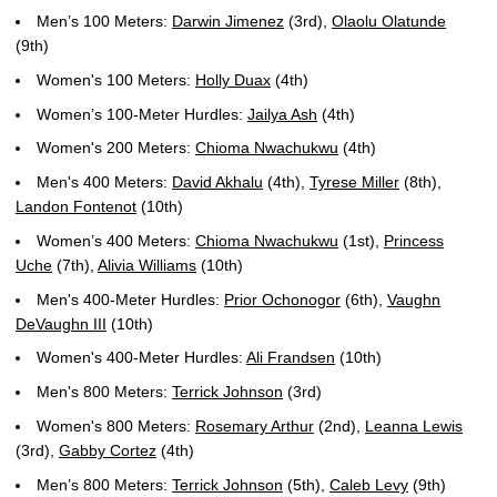
Men’s 100 Meters:
Darwin Jimenez
(3rd),
Olaolu Olatunde
(9th)
Women's 100 Meters:
Holly Duax
(4th)
Women’s 100-Meter Hurdles:
Jailya Ash
(4th)
Women's 200 Meters:
Chioma Nwachukwu
(4th)
Men's 400 Meters:
David Akhalu
(4th),
Tyrese Miller
(8th),
Landon Fontenot
(10th)
Women’s 400 Meters:
Chioma Nwachukwu
(1st),
Princess
Uche
(7th),
Alivia Williams
(10th)
Men's 400-Meter Hurdles:
Prior Ochonogor
(6th),
Vaughn
DeVaughn III
(10th)
Women's 400-Meter Hurdles:
Ali Frandsen
(10th)
Men's 800 Meters:
Terrick Johnson
(3rd)
Women's 800 Meters:
Rosemary Arthur
(2nd),
Leanna Lewis
(3rd),
Gabby Cortez
(4th)
Men’s 800 Meters:
Terrick Johnson
(5th),
Caleb Levy
(9th)