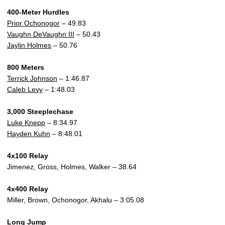
400-Meter Hurdles
Prior Ochonogor
– 49.83
Vaughn DeVaughn III
– 50.43
Jaylin Holmes
– 50.76
800 Meters
Terrick Johnson
– 1:46.87
Caleb Levy
– 1:48.03
3,000 Steeplechase
Luke Knepp
– 8:34.97
Hayden Kuhn
– 8:48.01
4x100 Relay
Jimenez, Gross, Holmes, Walker – 38.64
4x400 Relay
Miller, Brown, Ochonogor, Akhalu – 3:05.08
Long Jump