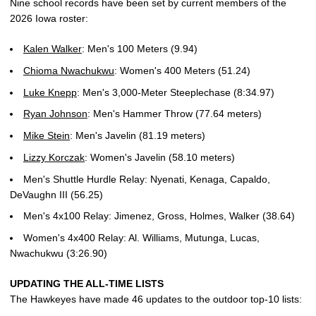
Nine school records have been set by current members of the
2026 Iowa roster:
Kalen Walker
: Men's 100 Meters (9.94)
Chioma Nwachukwu
: Women's 400 Meters (51.24)
Luke Knepp
: Men's 3,000-Meter Steeplechase (8:34.97)
Ryan Johnson
: Men's Hammer Throw (77.64 meters)
Mike Stein
: Men's Javelin (81.19 meters)
Lizzy Korczak
: Women's Javelin (58.10 meters)
Men's Shuttle Hurdle Relay: Nyenati, Kenaga, Capaldo,
DeVaughn III (56.25)
Men's 4x100 Relay: Jimenez, Gross, Holmes, Walker (38.64)
Women's 4x400 Relay: Al. Williams, Mutunga, Lucas,
Nwachukwu (3:26.90)
UPDATING THE ALL-TIME LISTS
The Hawkeyes have made 46 updates to the outdoor top-10 lists: