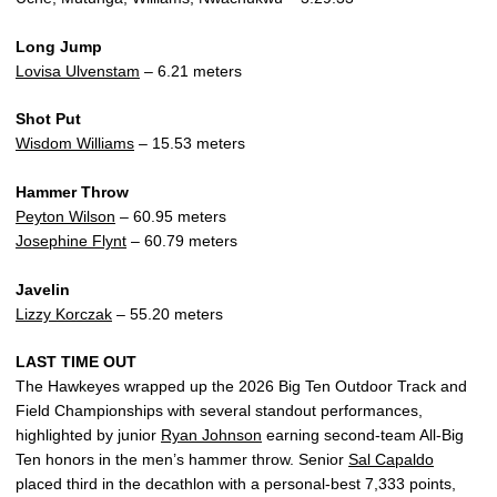
Long Jump
Lovisa Ulvenstam
– 6.21 meters
Shot Put
Wisdom Williams
– 15.53 meters
Hammer Throw
Peyton Wilson
– 60.95 meters
Josephine Flynt
– 60.79 meters
Javelin
Lizzy Korczak
– 55.20 meters
LAST TIME OUT
The Hawkeyes wrapped up the 2026 Big Ten Outdoor Track and
Field Championships with several standout performances,
highlighted by junior
Ryan Johnson
earning second-team All-Big
Ten honors in the men’s hammer throw. Senior
Sal Capaldo
placed third in the decathlon with a personal-best 7,333 points,